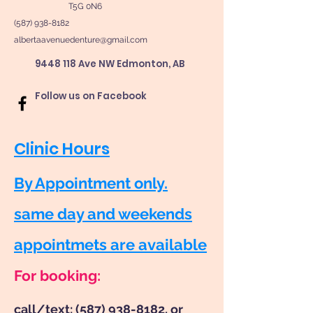
T5G 0N6
(587) 938-8182
albertaavenuedenture@gmail.com
9448 118 Ave NW Edmonton, AB
Follow us on Facebook
Clinic Hours
By Appointment only.
same day and weekends
appointmets are available
For booking:
call/text:
(587) 938-8182
, or