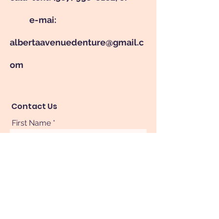
e-mai:
albertaavenuedenture@gmail.c
om
Contact Us
First Name
Last Name
Phone
Your Message