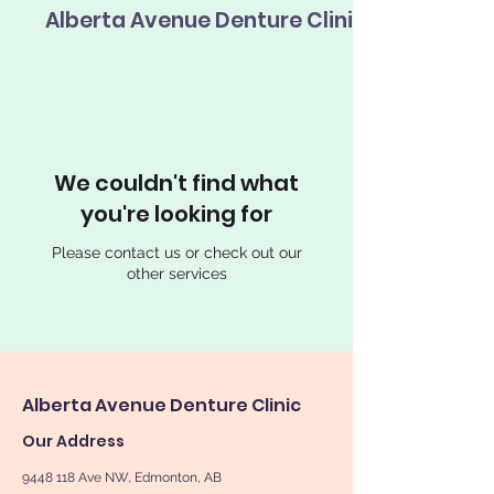
Alberta Avenue Denture Clinic
We couldn't find what
you're looking for
Please contact us or check out our
other services
Alberta Avenue Denture Clinic
Our Address
9448 118
Ave NW, Edmonton, AB